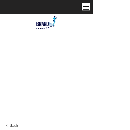
< Back