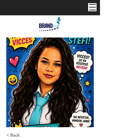
< Back