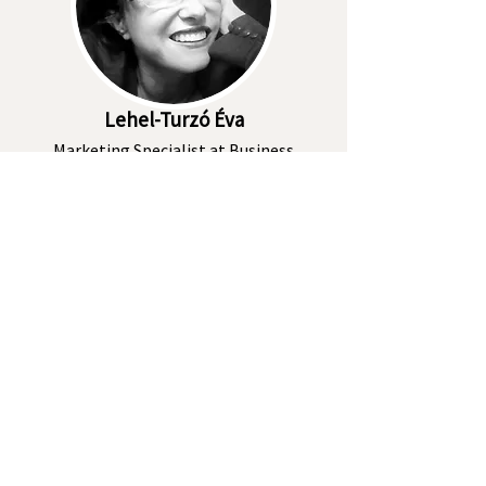
Lehel-Turzó Éva
Marketing Specialist at Business
Lease Hungary
I'll have a look
Békési Barbara