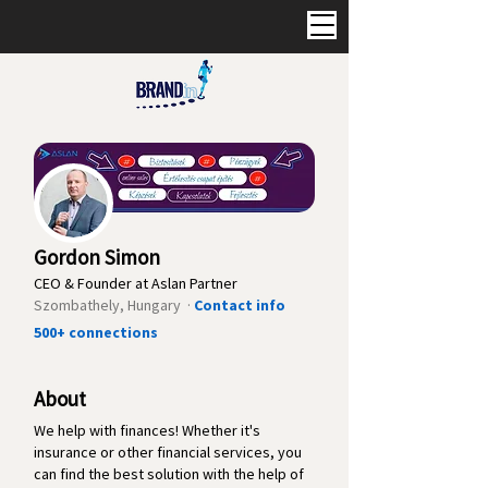
Gordon Simon
CEO & Founder at Aslan Partner
Szombathely, Hungary ·
Contact info
500+ connections
About
We help with finances! Whether it's
insurance or other financial services, you
can find the best solution with the help of