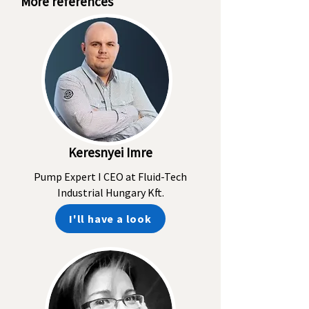
More references
Keresnyei Imre
Pump Expert I CEO at Fluid-Tech
Industrial Hungary Kft.
I'll have a look