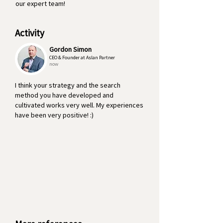
our expert team!
Activity
Gordon Simon
CEO & Founder at Aslan Partner
now
I think your strategy and the search
method you have developed and
cultivated works very well. My experiences
have been very positive! :)