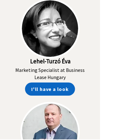
Lehel-Turzó Éva
Marketing Specialist at Business
Lease Hungary
I'll have a look