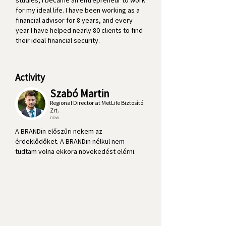
studies, I became an entrepreneur to work
for my ideal life. I have been working as a
financial advisor for 8 years, and every
year I have helped nearly 80 clients to find
their ideal financial security.
Activity
Szabó Martin
Regional Director at MetLife Biztosító
Zrt.
now
A BRANDin előszűri nekem az
érdeklődőket. A BRANDin nélkül nem
tudtam volna ekkora növekedést elérni.