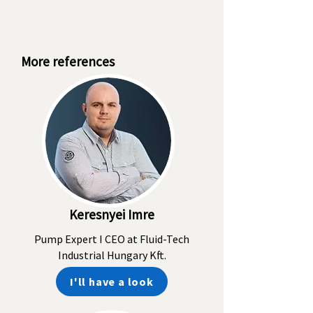
More references
Keresnyei Imre
Pump Expert I CEO at Fluid-Tech
Industrial Hungary Kft.
I'll have a look