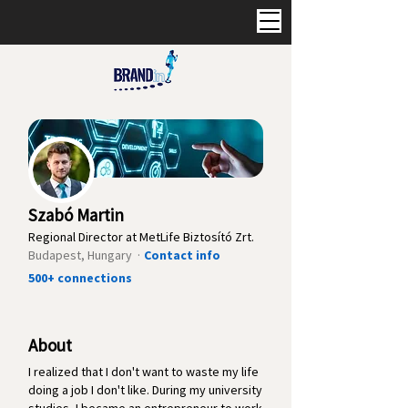
Szabó Martin
Regional Director at MetLife Biztosító Zrt.
Budapest, Hungary ·
Contact info
500+ connections
About
I realized that I don't want to waste my life
doing a job I don't like. During my university