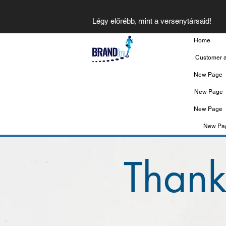
Légy előrébb, mint a versenytársaid!
Home
Customer a
New Page
New Page
New Page
New Pa
Thank