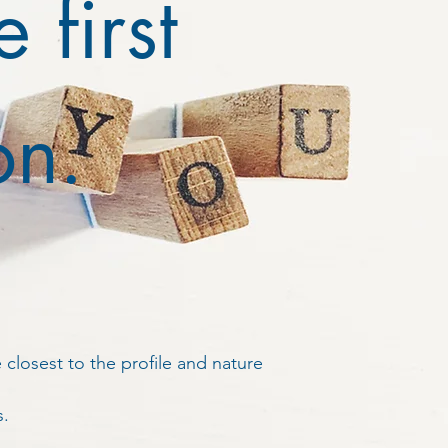
 first
ion.
 closest to the profile and nature
s.