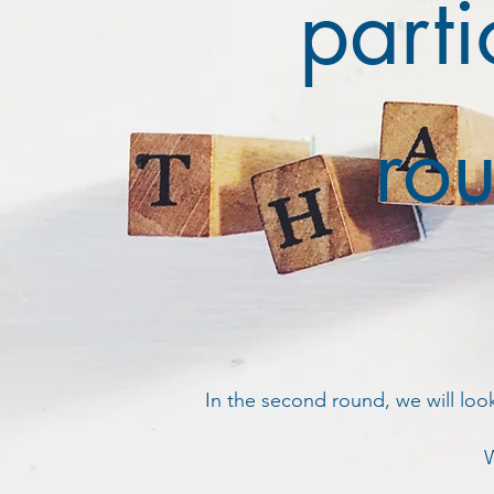
parti
rou
In the second round, we will look
W