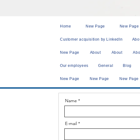
Home
New Page
New Page
Customer acquisition by LinkedIn
Abo
New Page
About
About
Abo
Our employees
General
Blog
New Page
New Page
New Page
Name
E-mail