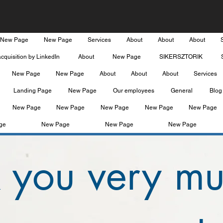
New Page
New Page
Services
About
About
About
cquisition by LinkedIn
About
New Page
SIKERSZTORIK
New Page
New Page
About
About
About
Services
Landing Page
New Page
Our employees
General
Blog
New Page
New Page
New Page
New Page
New Page
ge
New Page
New Page
New Page
 you very mu