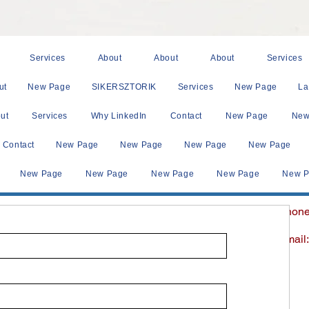
Services
About
About
About
Services
ut
New Page
SIKERSZTORIK
Services
New Page
La
ut
Services
Why LinkedIn
Contact
New Page
New
Contact
New Page
New Page
New Page
New Page
New Page
New Page
New Page
New Page
New 
Phone
Email