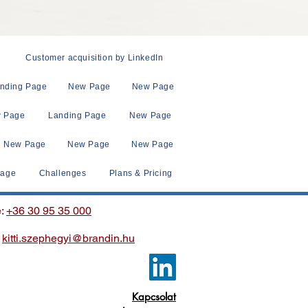
Customer acquisition by LinkedIn
nding Page
New Page
New Page
 Page
Landing Page
New Page
New Page
New Page
New Page
Page
Challenges
Plans & Pricing
:
+36 30 95 35 000
:
kitti.szephegyi@brandin.hu
Kapcsolat