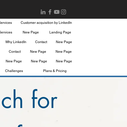
Services
Customer acquisition by LinkedIn
Services
New Page
Landing Page
Why LinkedIn
Contact
New Page
Contact
New Page
New Page
New Page
New Page
New Page
Challenges
Plans & Pricing
ch for