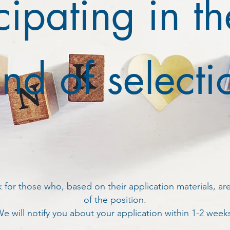
cipating in the
nd of select
 for those who, based on their application materials, are
of the position.
e will notify you about your application within 1-2 week